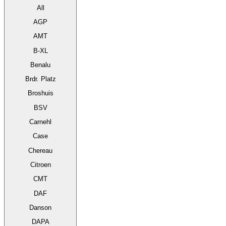
All
AGP
AMT
B-XL
Benalu
Brdr. Platz
Broshuis
BSV
Carnehl
Case
Chereau
Citroen
CMT
DAF
Danson
DAPA