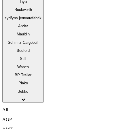
Tiya
Rockworth
sydfyns jernvarefabrik
Andet
Mauldin
Schmitz Cargobull
Bedford
Still
Wabco
BP Trailer
Piako
Jekko
All
AGP