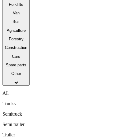
Forklifts
Van
Bus
Agriculture
Forestry
Construction
Cars
Spare parts
Other
All
Trucks
Semitruck
Semi trailer
Trailer