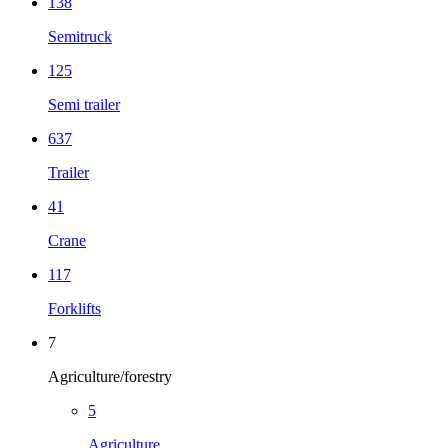
138
Semitruck
125
Semi trailer
637
Trailer
41
Crane
117
Forklifts
7
Agriculture/forestry
5
Agriculture