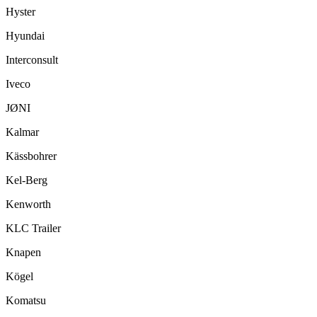
Hyster
Hyundai
Interconsult
Iveco
JØNI
Kalmar
Kässbohrer
Kel-Berg
Kenworth
KLC Trailer
Knapen
Kögel
Komatsu