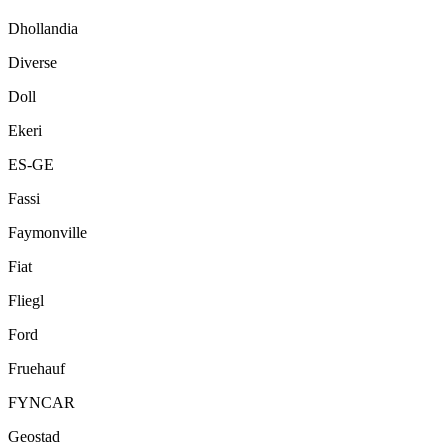
Dhollandia
Diverse
Doll
Ekeri
ES-GE
Fassi
Faymonville
Fiat
Fliegl
Ford
Fruehauf
FYNCAR
Geostad