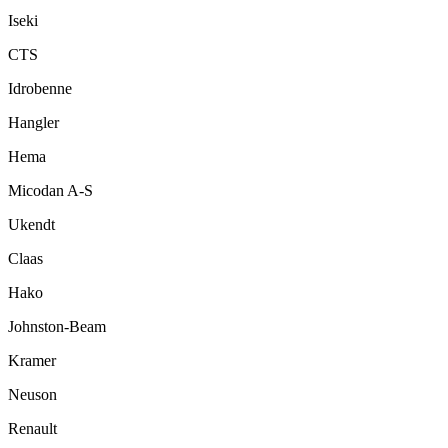
Iseki
CTS
Idrobenne
Hangler
Hema
Micodan A-S
Ukendt
Claas
Hako
Johnston-Beam
Kramer
Neuson
Renault