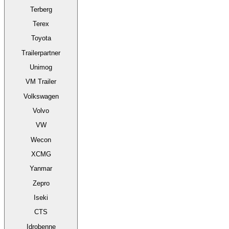
Terberg
Terex
Toyota
Trailerpartner
Unimog
VM Trailer
Volkswagen
Volvo
VW
Wecon
XCMG
Yanmar
Zepro
Iseki
CTS
Idrobenne