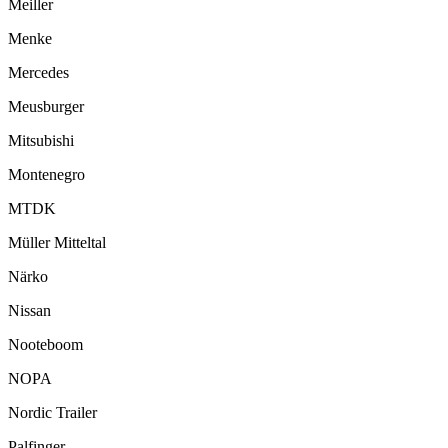
Meiller
Menke
Mercedes
Meusburger
Mitsubishi
Montenegro
MTDK
Müller Mitteltal
Närko
Nissan
Nooteboom
NOPA
Nordic Trailer
Palfinger