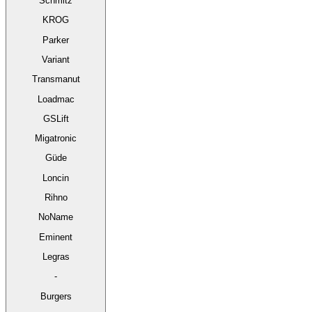
Schmitz
KROG
Parker
Variant
Transmanut
Loadmac
GSLift
Migatronic
Güde
Loncin
Rihno
NoName
Eminent
Legras
-
Burgers