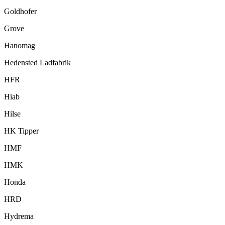
Goldhofer
Grove
Hanomag
Hedensted Ladfabrik
HFR
Hiab
Hilse
HK Tipper
HMF
HMK
Honda
HRD
Hydrema