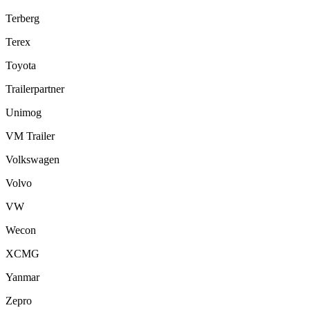
Terberg
Terex
Toyota
Trailerpartner
Unimog
VM Trailer
Volkswagen
Volvo
VW
Wecon
XCMG
Yanmar
Zepro