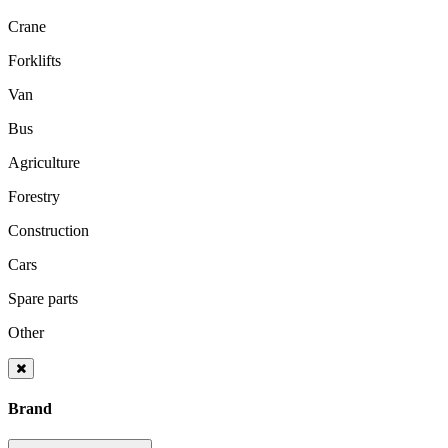
Crane
Forklifts
Van
Bus
Agriculture
Forestry
Construction
Cars
Spare parts
Other
Brand