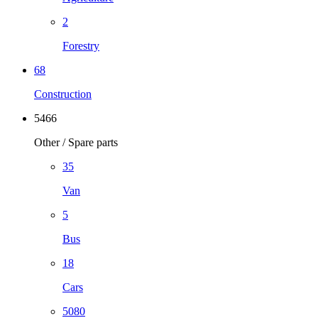
2
Forestry
68
Construction
5466
Other / Spare parts
35
Van
5
Bus
18
Cars
5080