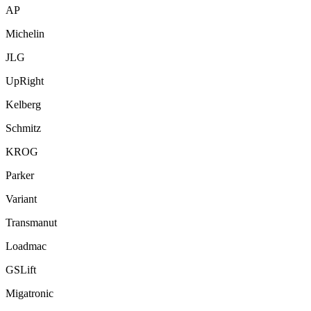
AP
Michelin
JLG
UpRight
Kelberg
Schmitz
KROG
Parker
Variant
Transmanut
Loadmac
GSLift
Migatronic