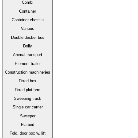
Combi
Container
Container chassis
Various
Double decker bus
Dolly
Animal transport
Element trailer
Construction machineries
Fixed box
Fixed platform
Sweeping truck
Single car carrier
Sweeper
Flatbed
Fold. door box w. lift