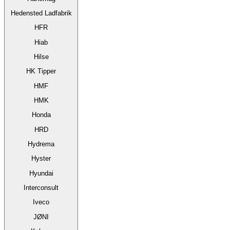
Hedensted Ladfabrik
HFR
Hiab
Hilse
HK Tipper
HMF
HMK
Honda
HRD
Hydrema
Hyster
Hyundai
Interconsult
Iveco
JØNI