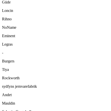
Güde
Loncin
Rihno
NoName
Eminent
Legras
-
Burgers
Tiya
Rockworth
sydfyns jernvarefabrik
Andet
Mauldin