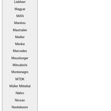
Liebherr
Magyar
MAN
Manitou
Maxtrailer
Meiller
Menke
Mercedes
Meusburger
Mitsubishi
Montenegro
MTDK
Müller Mitteltal
Närko
Nissan
Nooteboom