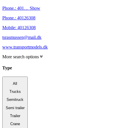
Phone.:
401…
Show
Phone.:
40126308
Mobile:
40126308
tsrasmussen@mail.dk
www.transportmodels.dk
More search options
Type
All
Trucks
Semitruck
Semi trailer
Trailer
Crane