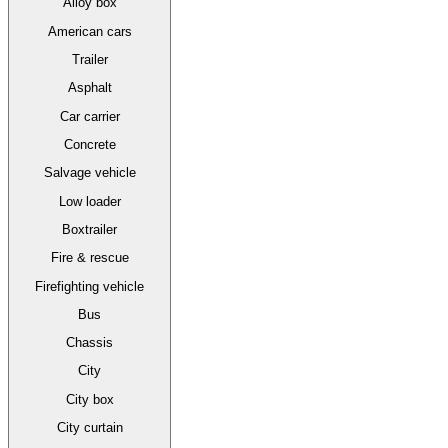
Alloy box
American cars
Trailer
Asphalt
Car carrier
Concrete
Salvage vehicle
Low loader
Boxtrailer
Fire & rescue
Firefighting vehicle
Bus
Chassis
City
City box
City curtain