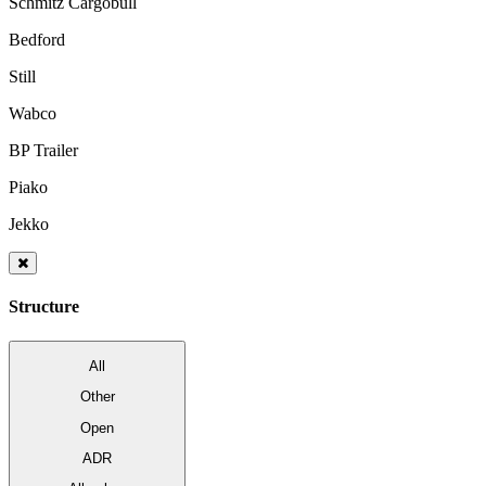
Schmitz Cargobull
Bedford
Still
Wabco
BP Trailer
Piako
Jekko
Structure
All
Other
Open
ADR