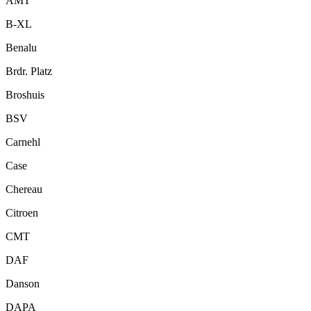
AMT
B-XL
Benalu
Brdr. Platz
Broshuis
BSV
Carnehl
Case
Chereau
Citroen
CMT
DAF
Danson
DAPA