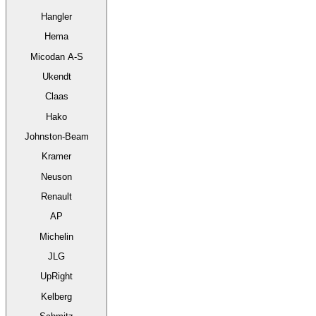
Hangler
Hema
Micodan A-S
Ukendt
Claas
Hako
Johnston-Beam
Kramer
Neuson
Renault
AP
Michelin
JLG
UpRight
Kelberg