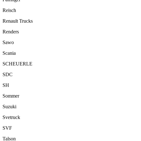
Reisch
Renault Trucks
Renders
Sawo
Scania
SCHEUERLE
SDC
SH
Sommer
Suzuki
Svetruck
SVF
Talson