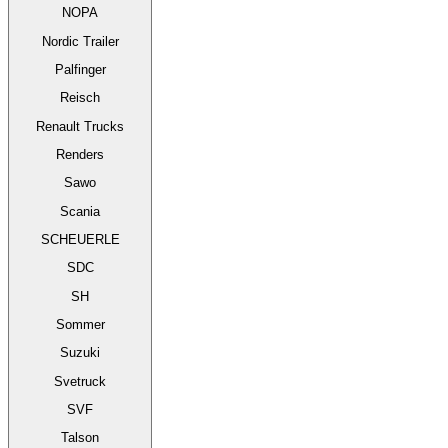
NOPA
Nordic Trailer
Palfinger
Reisch
Renault Trucks
Renders
Sawo
Scania
SCHEUERLE
SDC
SH
Sommer
Suzuki
Svetruck
SVF
Talson