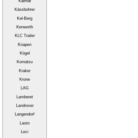
Kalmar
Kässbohrer
Kel-Berg
Kenworth
KLC Trailer
Knapen
Kögel
Komatsu
Kraker
Krone
LAG
Lamberet
Landrover
Langendorf
Lasto
Leci