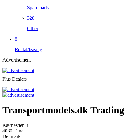
Spare parts
328
Other
8
Rental/leasing
Advertisement
Plus Dealers
Transportmodels.dk Trading
Kærnestien 3
4030 Tune
Denmark