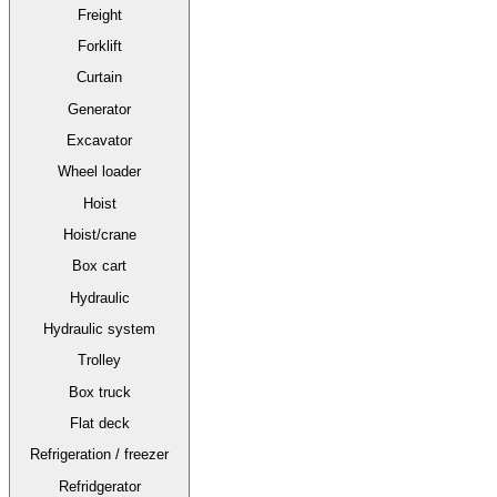
Freight
Forklift
Curtain
Generator
Excavator
Wheel loader
Hoist
Hoist/crane
Box cart
Hydraulic
Hydraulic system
Trolley
Box truck
Flat deck
Refrigeration / freezer
Refridgerator