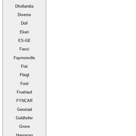
Dhollandia
Diverse
Doll
Ekeri
ES-GE
Fassi
Faymonville
Fiat
Fliegl
Ford
Fruehauf
FYNCAR
Geostad
Goldhofer
Grove
Hanomag