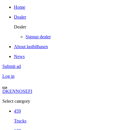
Home
Dealer
Dealer
Signup dealer
About lastbilbasen
News
Submit ad
Log in
DK
EN
NO
SE
FI
Select category
459
Trucks