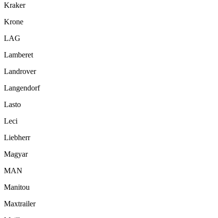
Kraker
Krone
LAG
Lamberet
Landrover
Langendorf
Lasto
Leci
Liebherr
Magyar
MAN
Manitou
Maxtrailer