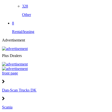
328
Other
8
Rental/leasing
Advertisement
Plus Dealers
front page
Dan-Scan Trucks DK
Scania