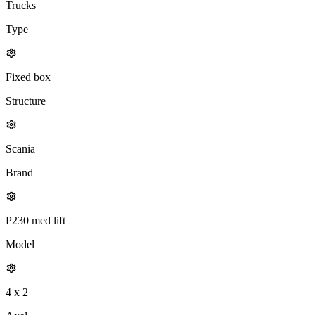
Trucks
Type
Fixed box
Structure
Scania
Brand
P230 med lift
Model
4 x 2