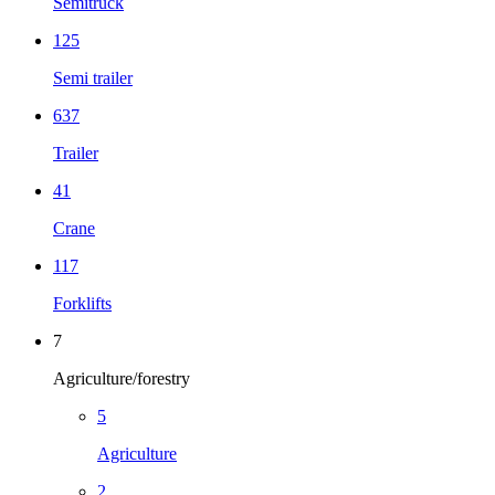
Semitruck
125
Semi trailer
637
Trailer
41
Crane
117
Forklifts
7
Agriculture/forestry
5
Agriculture
2