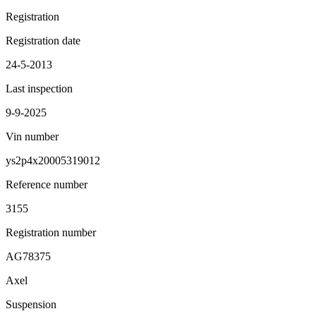
Registration
Registration date
24-5-2013
Last inspection
9-9-2025
Vin number
ys2p4x20005319012
Reference number
3155
Registration number
AG78375
Axel
Suspension