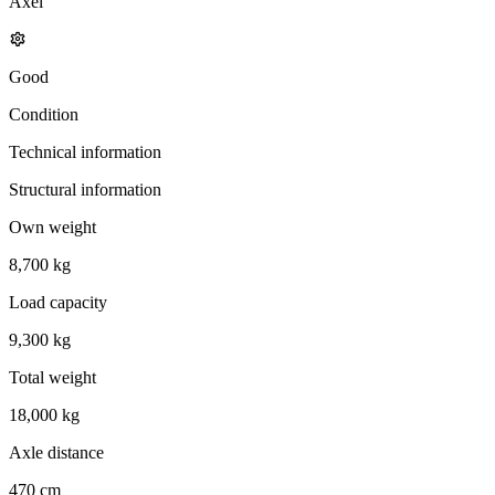
Axel
Good
Condition
Technical information
Structural information
Own weight
8,700 kg
Load capacity
9,300 kg
Total weight
18,000 kg
Axle distance
470 cm