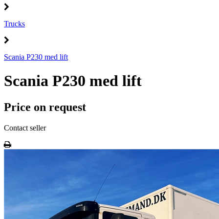
Trucks
Scania P230 med lift
Scania P230 med lift
Price on request
Contact seller