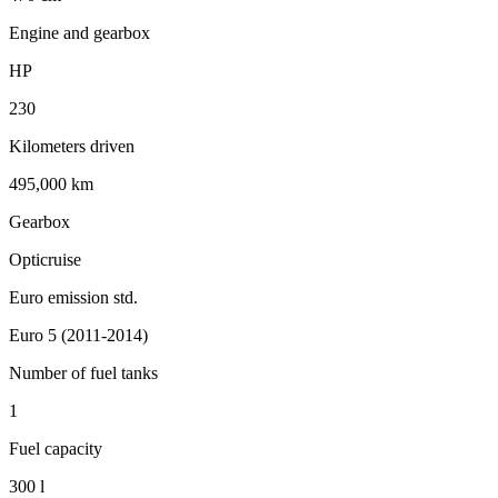
Engine and gearbox
HP
230
Kilometers driven
495,000 km
Gearbox
Opticruise
Euro emission std.
Euro 5 (2011-2014)
Number of fuel tanks
1
Fuel capacity
300 l