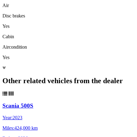
Air
Disc brakes
Yes
Cabin
Aircondition
Yes
Other related vehicles from the dealer
Scania 500S
Year:
2023
Miles:
424,000 km