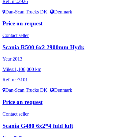
Ref. nr.:
2926
Dan-Scan Trucks DK
,
Denmark
Price on request
Contact seller
Scania R500 6x2 2900mm Hydr.
Year:
2013
Miles:
1,106,000 km
Ref. nr.:
3101
Dan-Scan Trucks DK
,
Denmark
Price on request
Contact seller
Scania G480 6x2*4 fuld luft