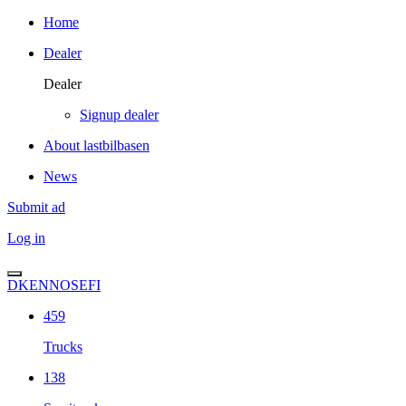
Home
Dealer
Dealer
Signup dealer
About lastbilbasen
News
Submit ad
Log in
DK
EN
NO
SE
FI
459
Trucks
138