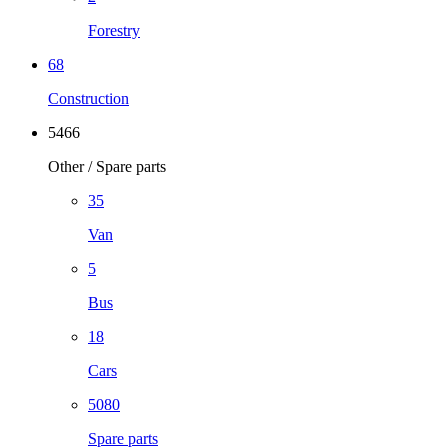
Forestry
68
Construction
5466
Other / Spare parts
35
Van
5
Bus
18
Cars
5080
Spare parts