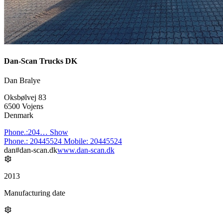
Dan-Scan Trucks DK
Dan Bralye
Oksbølvej 83
6500 Vojens
Denmark
Phone.:
204…
Show
Phone.:
20445524
Mobile:
20445524
dan#dan-scan.dk
www.dan-scan.dk
2013
Manufacturing date