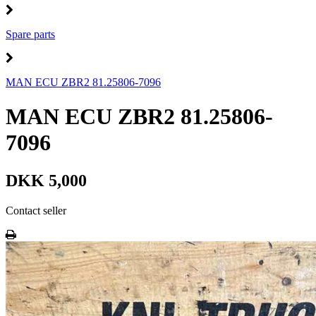
Spare parts
MAN ECU ZBR2 81.25806-7096
MAN ECU ZBR2 81.25806-
7096
DKK 5,000
Contact seller