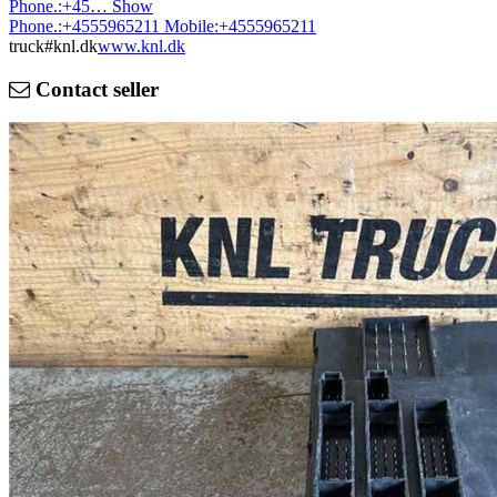
Phone.:
+45…
Show
Phone.:
+4555965211
Mobile:
+4555965211
truck#knl.dk
www.knl.dk
Contact seller