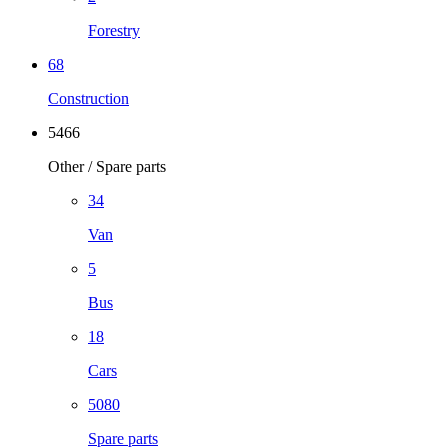
Forestry
68
Construction
5466
Other / Spare parts
34
Van
5
Bus
18
Cars
5080
Spare parts