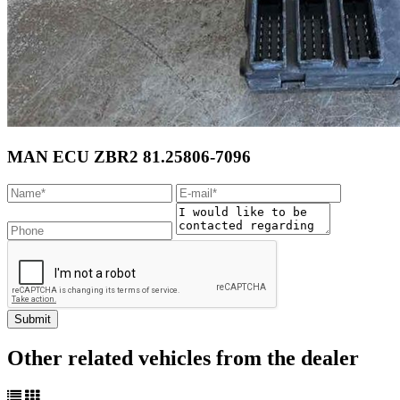
MAN ECU ZBR2 81.25806-7096
Other related vehicles from the dealer