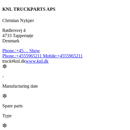
KNL TRUCKPARTS APS
Christian Nykjær
Rødlersvej 4
4733 Tappernøje
Denmark
Phone.:
+45…
Show
Phone.:
+4555965211
Mobile:
+4555965211
truck#knl.dk
www.knl.dk
-
Manufacturing date
Spare parts
Type