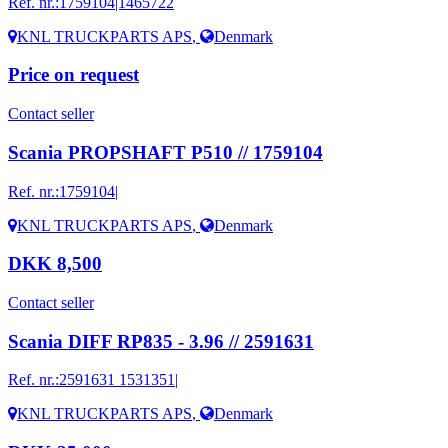
Ref. nr.:
1759104|1465722
KNL TRUCKPARTS APS
,
Denmark
Price on request
Contact seller
Scania PROPSHAFT P510 // 1759104
Ref. nr.:
1759104|
KNL TRUCKPARTS APS
,
Denmark
DKK 8,500
Contact seller
Scania DIFF RP835 - 3.96 // 2591631
Ref. nr.:
2591631 1531351|
KNL TRUCKPARTS APS
,
Denmark