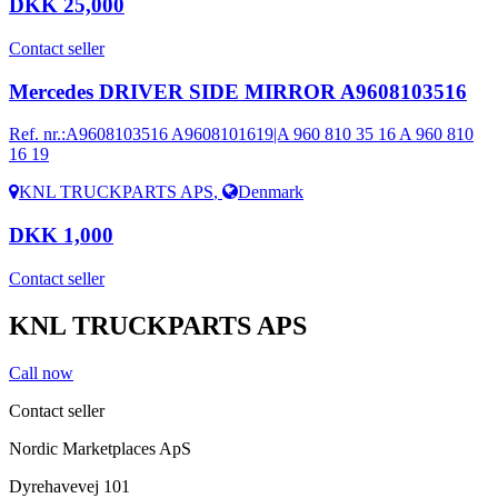
DKK 25,000
Contact seller
Mercedes DRIVER SIDE MIRROR A9608103516
Ref. nr.:
A9608103516 A9608101619|A 960 810 35 16 A 960 810
16 19
KNL TRUCKPARTS APS
,
Denmark
DKK 1,000
Contact seller
KNL TRUCKPARTS APS
Call now
Contact seller
Nordic Marketplaces ApS
Dyrehavevej 101