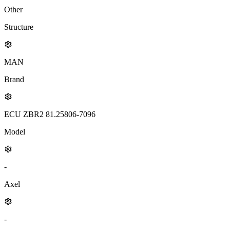
Other
Structure
MAN
Brand
ECU ZBR2 81.25806-7096
Model
-
Axel
-