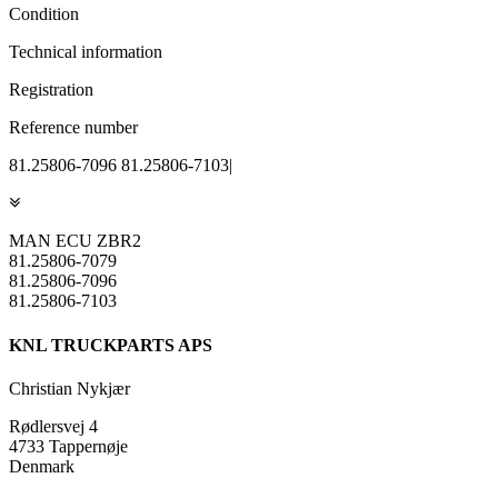
Condition
Technical information
Registration
Reference number
81.25806-7096 81.25806-7103|
MAN ECU ZBR2
81.25806-7079
81.25806-7096
81.25806-7103
KNL TRUCKPARTS APS
Christian Nykjær
Rødlersvej 4
4733 Tappernøje
Denmark