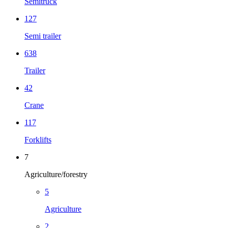
Semitruck
127
Semi trailer
638
Trailer
42
Crane
117
Forklifts
7
Agriculture/forestry
5
Agriculture
2