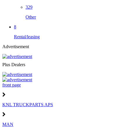
329
Other
8
Rental/leasing
Advertisement
Plus Dealers
front page
KNL TRUCKPARTS APS
MAN