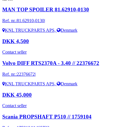
MAN TOP SPOILER 81.62910-0130
Ref. nr.:
81.62910-0130|
KNL TRUCKPARTS APS
,
Denmark
DKK 4,500
Contact seller
Volvo DIFF RTS2370A - 3.40 // 22376672
Ref. nr.:
22376672|
KNL TRUCKPARTS APS
,
Denmark
DKK 45,000
Contact seller
Scania PROPSHAFT P510 // 1759104