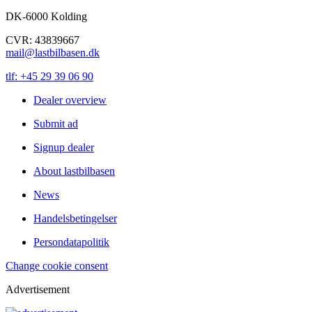
DK-6000 Kolding
CVR: 43839667
mail@lastbilbasen.dk
tlf: +45 29 39 06 90
Dealer overview
Submit ad
Signup dealer
About lastbilbasen
News
Handelsbetingelser
Persondatapolitik
Change cookie consent
Advertisement