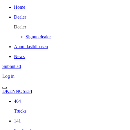
Home
Dealer
Dealer
Signup dealer
About lastbilbasen
News
Submit ad
Log in
DK
EN
NO
SE
FI
464
Trucks
141