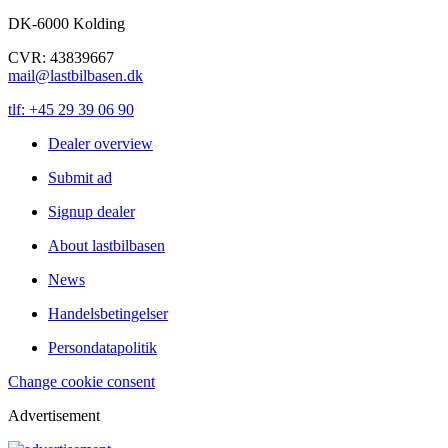
DK-6000 Kolding
CVR: 43839667
mail@lastbilbasen.dk
tlf: +45 29 39 06 90
Dealer overview
Submit ad
Signup dealer
About lastbilbasen
News
Handelsbetingelser
Persondatapolitik
Change cookie consent
Advertisement