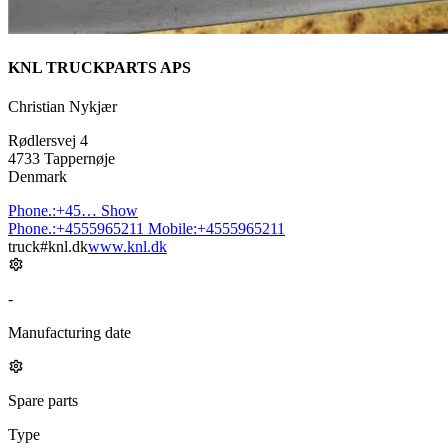
KNL TRUCKPARTS APS
Christian Nykjær
Rødlersvej 4
4733 Tappernøje
Denmark
Phone.:
+45…
Show
Phone.:
+4555965211
Mobile:
+4555965211
truck#knl.dk
www.knl.dk
-
Manufacturing date
Spare parts
Type