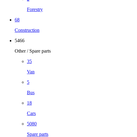
Forestry
68
Construction
5466
Other / Spare parts
35
Van
5
Bus
18
Cars
5080
Spare parts