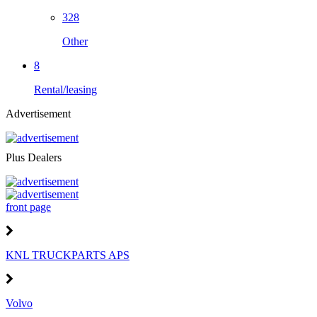
328
Other
8
Rental/leasing
Advertisement
Plus Dealers
front page
KNL TRUCKPARTS APS
Volvo