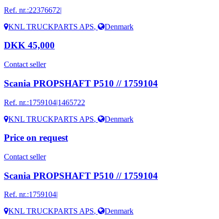
Ref. nr.:
22376672|
KNL TRUCKPARTS APS
,
Denmark
DKK 45,000
Contact seller
Scania PROPSHAFT P510 // 1759104
Ref. nr.:
1759104|1465722
KNL TRUCKPARTS APS
,
Denmark
Price on request
Contact seller
Scania PROPSHAFT P510 // 1759104
Ref. nr.:
1759104|
KNL TRUCKPARTS APS
,
Denmark