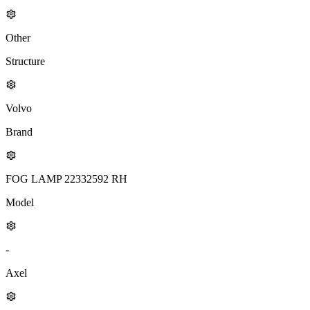
Other
Structure
Volvo
Brand
FOG LAMP 22332592 RH
Model
-
Axel