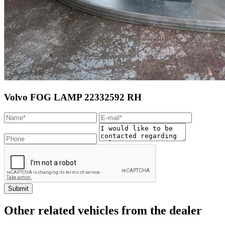
Volvo FOG LAMP 22332592 RH
Other related vehicles from the dealer