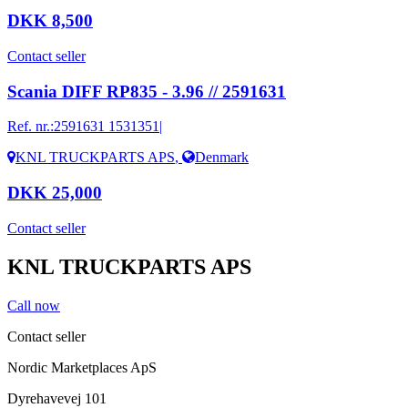
DKK 8,500
Contact seller
Scania DIFF RP835 - 3.96 // 2591631
Ref. nr.:
2591631 1531351|
KNL TRUCKPARTS APS
,
Denmark
DKK 25,000
Contact seller
KNL TRUCKPARTS APS
Call now
Contact seller
Nordic Marketplaces ApS
Dyrehavevej 101