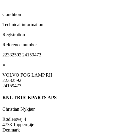
-
Condition
Technical information
Registration
Reference number
22332592|24159473
VOLVO FOG LAMP RH
22332592
24159473
KNL TRUCKPARTS APS
Christian Nykjær
Rødlersvej 4
4733 Tappernøje
Denmark