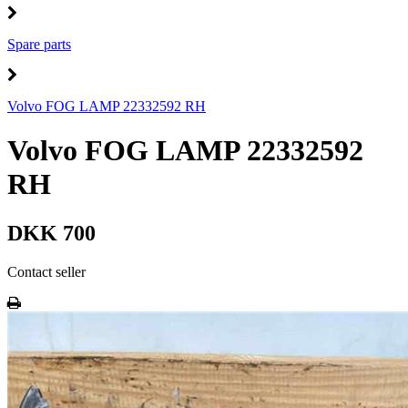
Spare parts
Volvo FOG LAMP 22332592 RH
Volvo FOG LAMP 22332592
RH
DKK 700
Contact seller