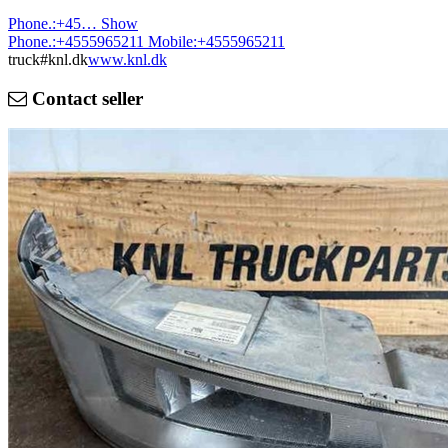
Phone.:
+45…
Show
Phone.:
+4555965211
Mobile:
+4555965211
truck#knl.dk
www.knl.dk
Contact seller