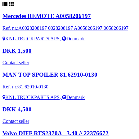
Mercedes REMOTE A0058206197
Ref. nr.:
A0028208197 0028208197 A0058206197 0058206197|
KNL TRUCKPARTS APS
,
Denmark
DKK 1,500
Contact seller
MAN TOP SPOILER 81.62910-0130
Ref. nr.:
81.62910-0130|
KNL TRUCKPARTS APS
,
Denmark
DKK 4,500
Contact seller
Volvo DIFF RTS2370A - 3.40 // 22376672