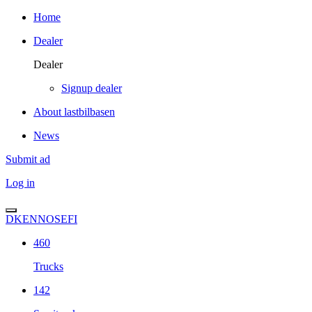
Home
Dealer
Dealer
Signup dealer
About lastbilbasen
News
Submit ad
Log in
DK
EN
NO
SE
FI
460
Trucks
142