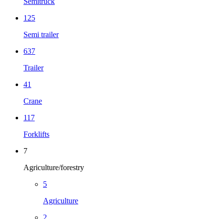
Semitruck
125
Semi trailer
637
Trailer
41
Crane
117
Forklifts
7
Agriculture/forestry
5
Agriculture
2