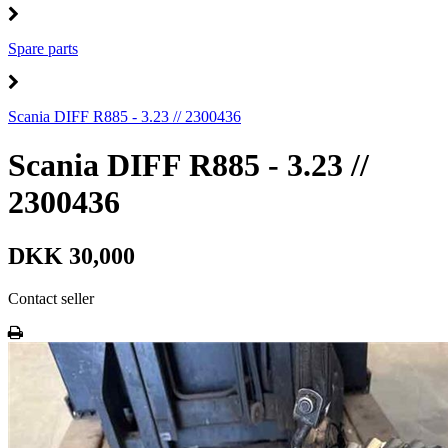
Spare parts
Scania DIFF R885 - 3.23 // 2300436
Scania DIFF R885 - 3.23 //
2300436
DKK 30,000
Contact seller