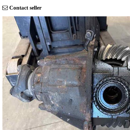
Contact seller