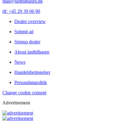
mail@lastbilbasen.dk
tlf: +45 29 39 06 90
Dealer overview
Submit ad
Signup dealer
About lastbilbasen
News
Handelsbetingelser
Persondatapolitik
Change cookie consent
Advertisement