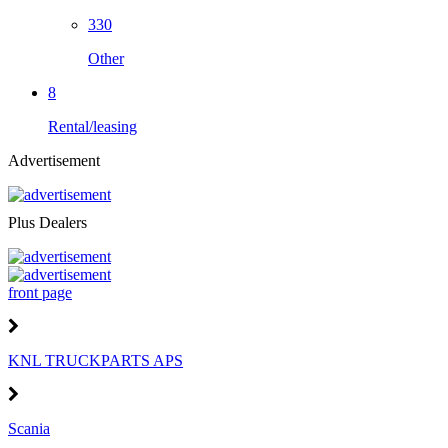
330
Other
8
Rental/leasing
Advertisement
Plus Dealers
front page
KNL TRUCKPARTS APS
Scania