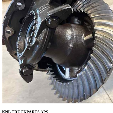
KNL TRUCKPARTS APS