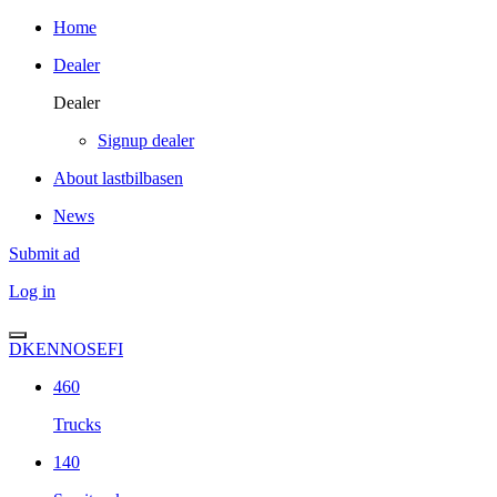
Home
Dealer
Dealer
Signup dealer
About lastbilbasen
News
Submit ad
Log in
DK
EN
NO
SE
FI
460
Trucks
140