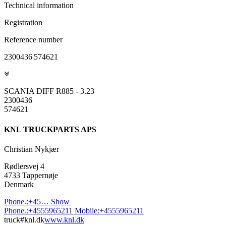
Technical information
Registration
Reference number
2300436|574621
SCANIA DIFF R885 - 3.23
2300436
574621
KNL TRUCKPARTS APS
Christian Nykjær
Rødlersvej 4
4733 Tappernøje
Denmark
Phone.:
+45…
Show
Phone.:
+4555965211
Mobile:
+4555965211
truck#knl.dk
www.knl.dk