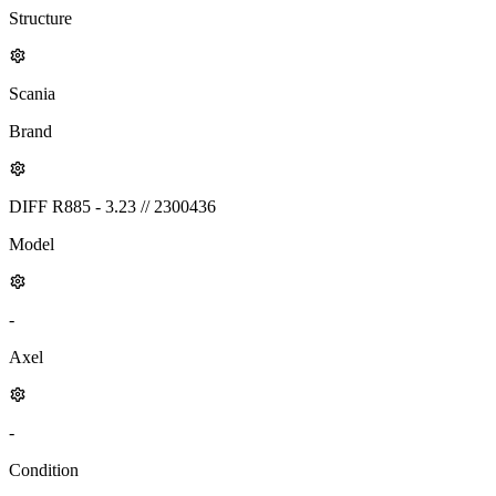
Structure
Scania
Brand
DIFF R885 - 3.23 // 2300436
Model
-
Axel
-
Condition