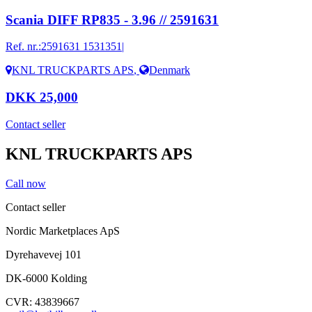
Scania DIFF RP835 - 3.96 // 2591631
Ref. nr.:
2591631 1531351|
KNL TRUCKPARTS APS
,
Denmark
DKK 25,000
Contact seller
KNL TRUCKPARTS APS
Call now
Contact seller
Nordic Marketplaces ApS
Dyrehavevej 101
DK-6000 Kolding
CVR: 43839667