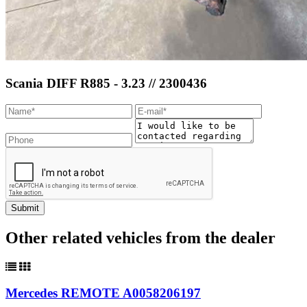
Scania DIFF R885 - 3.23 // 2300436
Other related vehicles from the dealer
Mercedes REMOTE A0058206197