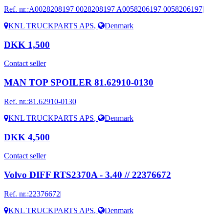
Ref. nr.:
A0028208197 0028208197 A0058206197 0058206197|
KNL TRUCKPARTS APS
,
Denmark
DKK 1,500
Contact seller
MAN TOP SPOILER 81.62910-0130
Ref. nr.:
81.62910-0130|
KNL TRUCKPARTS APS
,
Denmark
DKK 4,500
Contact seller
Volvo DIFF RTS2370A - 3.40 // 22376672
Ref. nr.:
22376672|
KNL TRUCKPARTS APS
,
Denmark