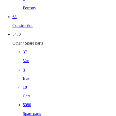
Forestry
68
Construction
5470
Other / Spare parts
37
Van
5
Bus
18
Cars
5080
Spare parts