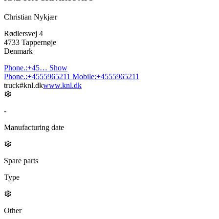
Christian Nykjær
Rødlersvej 4
4733 Tappernøje
Denmark
Phone.:
+45…
Show
Phone.:
+4555965211
Mobile:
+4555965211
truck#knl.dk
www.knl.dk
-
Manufacturing date
Spare parts
Type
Other