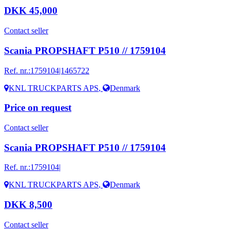
DKK 45,000
Contact seller
Scania PROPSHAFT P510 // 1759104
Ref. nr.:
1759104|1465722
KNL TRUCKPARTS APS
,
Denmark
Price on request
Contact seller
Scania PROPSHAFT P510 // 1759104
Ref. nr.:
1759104|
KNL TRUCKPARTS APS
,
Denmark
DKK 8,500
Contact seller