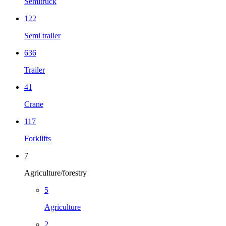
Semitruck
122
Semi trailer
636
Trailer
41
Crane
117
Forklifts
7
Agriculture/forestry
5
Agriculture
2