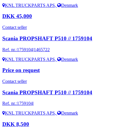
KNL TRUCKPARTS APS
,
Denmark
DKK 45,000
Contact seller
Scania PROPSHAFT P510 // 1759104
Ref. nr.:
1759104|1465722
KNL TRUCKPARTS APS
,
Denmark
Price on request
Contact seller
Scania PROPSHAFT P510 // 1759104
Ref. nr.:
1759104|
KNL TRUCKPARTS APS
,
Denmark
DKK 8,500