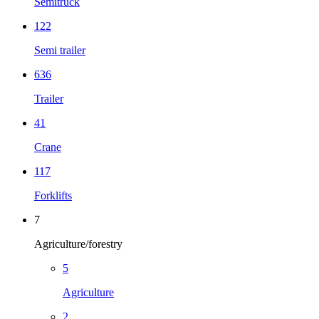
Semitruck
122
Semi trailer
636
Trailer
41
Crane
117
Forklifts
7
Agriculture/forestry
5
Agriculture
2