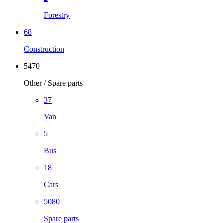
Forestry
68
Construction
5470
Other / Spare parts
37
Van
5
Bus
18
Cars
5080
Spare parts