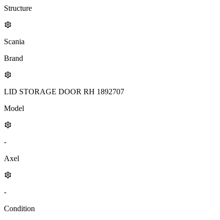
Structure
Scania
Brand
LID STORAGE DOOR RH 1892707
Model
-
Axel
-
Condition