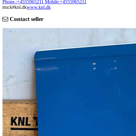
Phone.:
+4555965211
Mobile:
+4555965211
truck#knl.dk
www.knl.dk
Contact seller