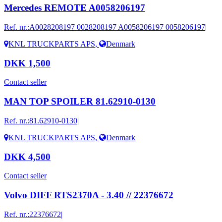
Mercedes REMOTE A0058206197
Ref. nr.:
A0028208197 0028208197 A0058206197 0058206197|
KNL TRUCKPARTS APS
,
Denmark
DKK 1,500
Contact seller
MAN TOP SPOILER 81.62910-0130
Ref. nr.:
81.62910-0130|
KNL TRUCKPARTS APS
,
Denmark
DKK 4,500
Contact seller
Volvo DIFF RTS2370A - 3.40 // 22376672
Ref. nr.:
22376672|