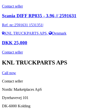
Contact seller
Scania DIFF RP835 - 3.96 // 2591631
Ref. nr.:
2591631 1531351|
KNL TRUCKPARTS APS
,
Denmark
DKK 25,000
Contact seller
KNL TRUCKPARTS APS
Call now
Contact seller
Nordic Marketplaces ApS
Dyrehavevej 101
DK-6000 Kolding