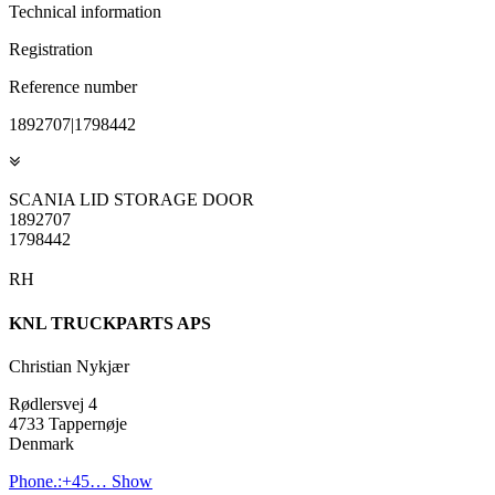
Technical information
Registration
Reference number
1892707|1798442
SCANIA LID STORAGE DOOR
1892707
1798442
RH
KNL TRUCKPARTS APS
Christian Nykjær
Rødlersvej 4
4733 Tappernøje
Denmark
Phone.:
+45…
Show