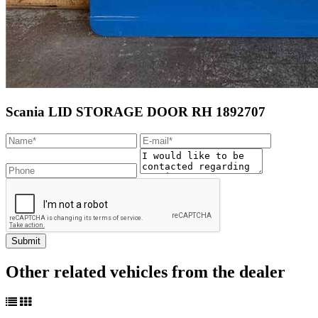
Scania LID STORAGE DOOR RH 1892707
Other related vehicles from the dealer