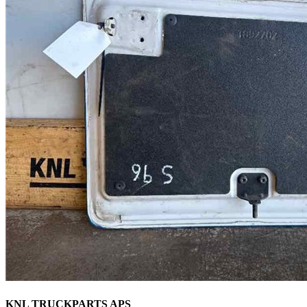
KNL TRUCKPARTS APS