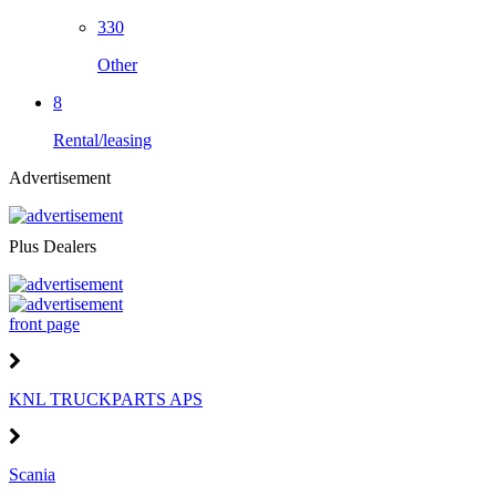
330
Other
8
Rental/leasing
Advertisement
Plus Dealers
front page
KNL TRUCKPARTS APS
Scania