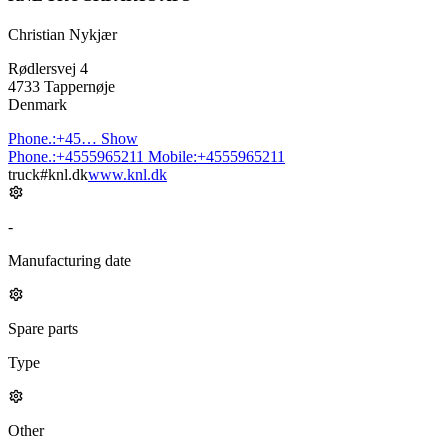
Christian Nykjær
Rødlersvej 4
4733 Tappernøje
Denmark
Phone.:
+45…
Show
Phone.:
+4555965211
Mobile:
+4555965211
truck#knl.dk
www.knl.dk
-
Manufacturing date
Spare parts
Type
Other