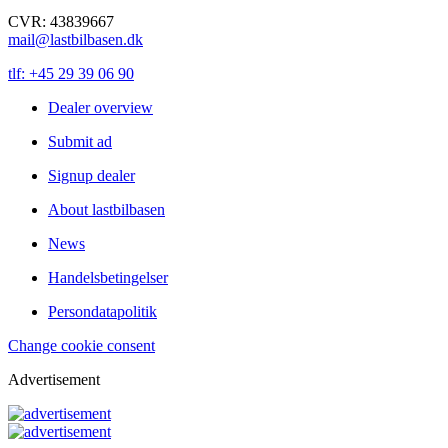
CVR: 43839667
mail@lastbilbasen.dk
tlf: +45 29 39 06 90
Dealer overview
Submit ad
Signup dealer
About lastbilbasen
News
Handelsbetingelser
Persondatapolitik
Change cookie consent
Advertisement