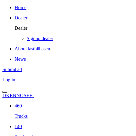
Home
Dealer
Dealer
Signup dealer
About lastbilbasen
News
Submit ad
Log in
DK
EN
NO
SE
FI
460
Trucks
140