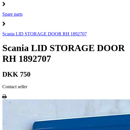
Spare parts
Scania LID STORAGE DOOR RH 1892707
Scania LID STORAGE DOOR
RH 1892707
DKK 750
Contact seller